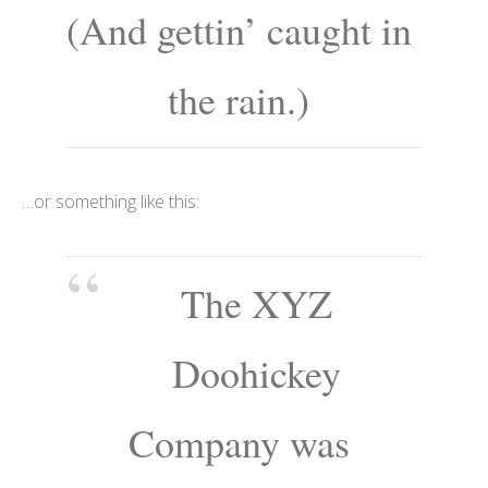
(And gettin’ caught in
the rain.)
…or something like this:
The XYZ
Doohickey
Company was