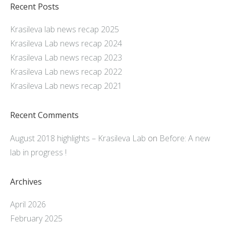
Recent Posts
Krasileva lab news recap 2025
Krasileva Lab news recap 2024
Krasileva Lab news recap 2023
Krasileva Lab news recap 2022
Krasileva Lab news recap 2021
Recent Comments
August 2018 highlights – Krasileva Lab
on
Before: A new
lab in progress !
Archives
April 2026
February 2025