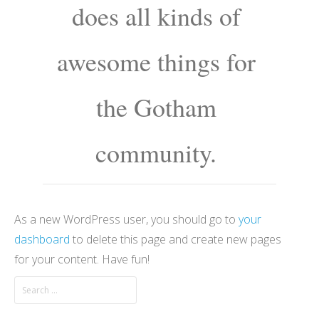
does all kinds of
awesome things for
the Gotham
community.
As a new WordPress user, you should go to
your
dashboard
to delete this page and create new pages
for your content. Have fun!