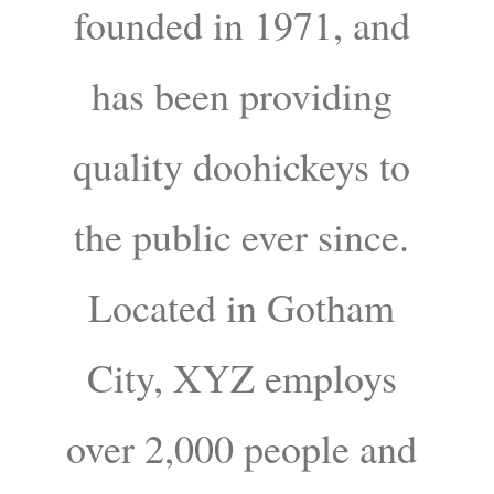
founded in 1971, and
has been providing
quality doohickeys to
the public ever since.
Located in Gotham
City, XYZ employs
over 2,000 people and