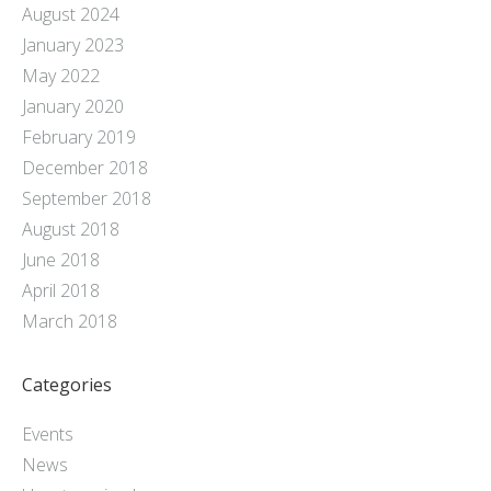
August 2024
January 2023
May 2022
January 2020
February 2019
December 2018
September 2018
August 2018
June 2018
April 2018
March 2018
Categories
Events
News