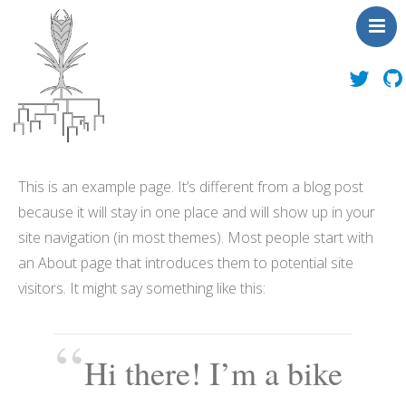
About Us
This is an example page. It’s different from a blog post
News
because it will stay in one place and will show up in your
People
site navigation (in most themes). Most people start with
Publications
an About page that introduces them to potential site
Toolbox
visitors. It might say something like this:
Outreach
Contact Us
Hi there! I’m a bike