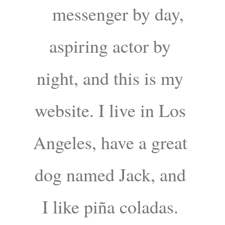
messenger by day,
aspiring actor by
night, and this is my
website. I live in Los
Angeles, have a great
dog named Jack, and
I like piña coladas.