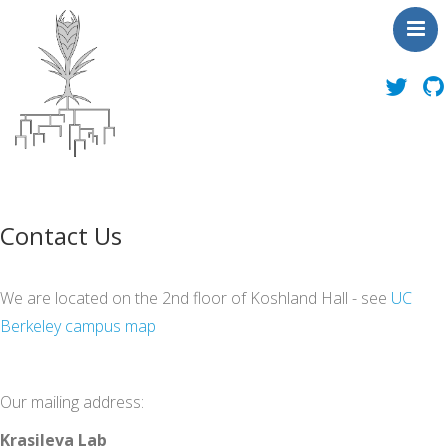
About Us
News
Contact Us
People
Publications
We are located on the 2nd floor of Koshland Hall - see
UC
Toolbox
Berkeley campus map
Outreach
Contact Us
Our mailing address:
Krasileva Lab