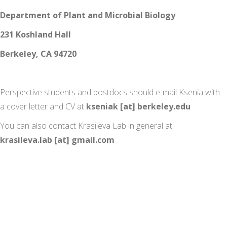
Department of Plant and Microbial Biology
231 Koshland Hall
Berkeley, CA 94720
Perspective students and postdocs should e-mail Ksenia with
a cover letter and CV at
kseniak [at] berkeley.edu
You can also contact Krasileva Lab in general at
krasileva.lab [at] gmail.com