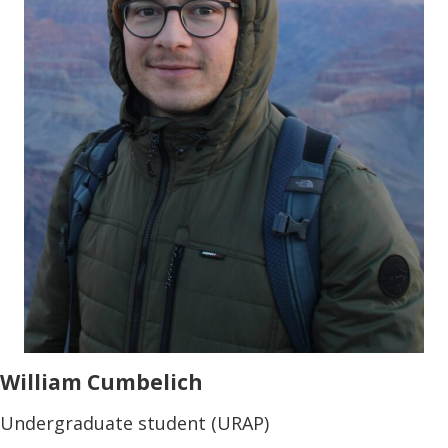
William Cumbelich
Undergraduate student (URAP)