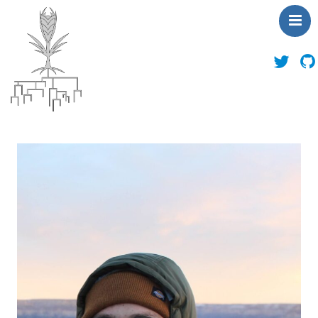
About Us
News
People
Publications
Toolbox
Outreach
Contact Us