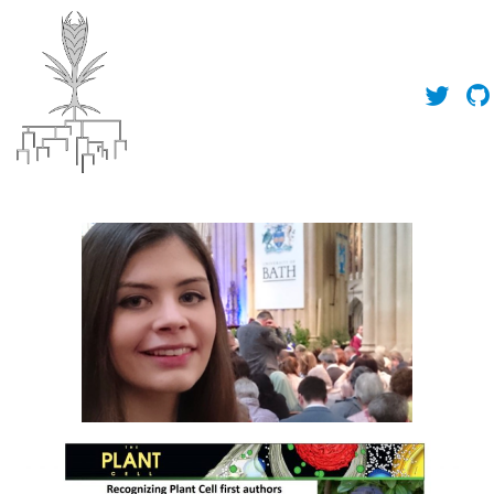
About Us
News
People
Publications
Toolbox
Outreach
Contact Us