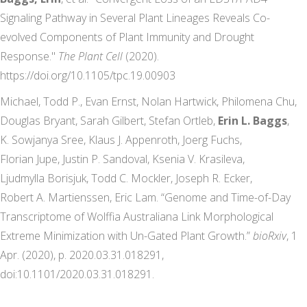
Signaling Pathway in Several Plant Lineages Reveals Co-
evolved Components of Plant Immunity and Drought
Response."
The Plant Cell
(2020).
https://doi.org/10.1105/tpc.19.00903
Michael, Todd P.,
Evan
Ernst
,
Nolan
Hartwick
,
Philomena
Chu
,
Douglas
Bryant
,
Sarah
Gilbert
,
Stefan
Ortleb
,
Erin L.
Baggs
,
K. Sowjanya
Sree
,
Klaus J.
Appenroth
,
Joerg
Fuchs
,
Florian
Jupe
,
Justin P.
Sandoval
,
Ksenia V.
Krasileva
,
Ljudmylla
Borisjuk
,
Todd C.
Mockler
,
Joseph R.
Ecker
,
Robert A.
Martienssen
,
Eric
Lam
. “Genome and Time-of-Day
Transcriptome of Wolffia Australiana Link Morphological
Extreme Minimization with Un-Gated Plant Growth.”
bioRxiv
, 1
Apr. (2020), p. 2020.03.31.018291,
doi:10.1101/2020.03.31.018291.