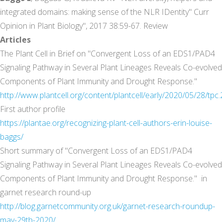
integrated domains: making sense of the NLR IDentity" Curr
Opinion in Plant Biology", 2017 38:59-67. Review
Articles
The Plant Cell in Brief on "Convergent Loss of an EDS1/PAD4
Signaling Pathway in Several Plant Lineages Reveals Co-evolved
Components of Plant Immunity and Drought Response."
http://www.plantcell.org/content/plantcell/early/2020/05/28/tpc.
First author profile
https://plantae.org/recognizing-plant-cell-authors-erin-louise-
baggs/
Short summary of "Convergent Loss of an EDS1/PAD4
Signaling Pathway in Several Plant Lineages Reveals Co-evolved
Components of Plant Immunity and Drought Response." in
garnet research round-up
http://blog.garnetcommunity.org.uk/garnet-research-roundup-
may-29th-2020/