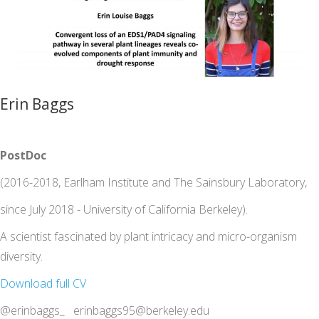
Erin Baggs
PostDoc
(2016-2018, Earlham Institute and The Sainsbury Laboratory,
since July 2018 - University of California Berkeley).
A scientist fascinated by plant intricacy and micro-organism
diversity.
Download full CV
@erinbaggs_ erinbaggs95@berkeley.edu