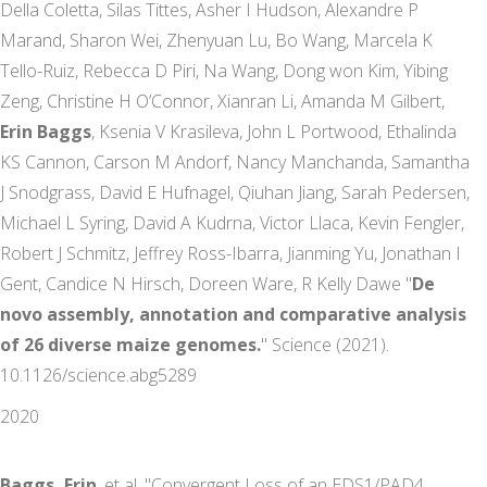
Della Coletta, Silas Tittes, Asher I Hudson, Alexandre P
Marand, Sharon Wei, Zhenyuan Lu, Bo Wang, Marcela K
Tello-Ruiz, Rebecca D Piri, Na Wang, Dong won Kim, Yibing
Zeng, Christine H O’Connor, Xianran Li, Amanda M Gilbert,
Erin Baggs
, Ksenia V Krasileva, John L Portwood, Ethalinda
KS Cannon, Carson M Andorf, Nancy Manchanda, Samantha
J Snodgrass, David E Hufnagel, Qiuhan Jiang, Sarah Pedersen,
Michael L Syring, David A Kudrna, Victor Llaca, Kevin Fengler,
Robert J Schmitz, Jeffrey Ross-Ibarra, Jianming Yu, Jonathan I
Gent, Candice N Hirsch, Doreen Ware, R Kelly Dawe "
De
novo assembly, annotation and comparative analysis
of 26 diverse maize genomes.
" Science (2021).
10.1126/science.abg5289
2020
Baggs, Erin
, et al. "Convergent Loss of an EDS1/PAD4