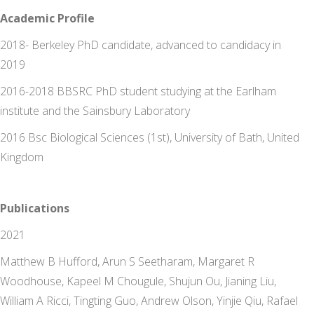
Academic Profile
2018- Berkeley PhD candidate, advanced to candidacy in
2019
2016-2018 BBSRC PhD student studying at the Earlham
institute and the Sainsbury Laboratory
2016 Bsc Biological Sciences (1st), University of Bath, United
Kingdom
Publications
2021
Matthew B Hufford, Arun S Seetharam, Margaret R
Woodhouse, Kapeel M Chougule, Shujun Ou, Jianing Liu,
William A Ricci, Tingting Guo, Andrew Olson, Yinjie Qiu, Rafael