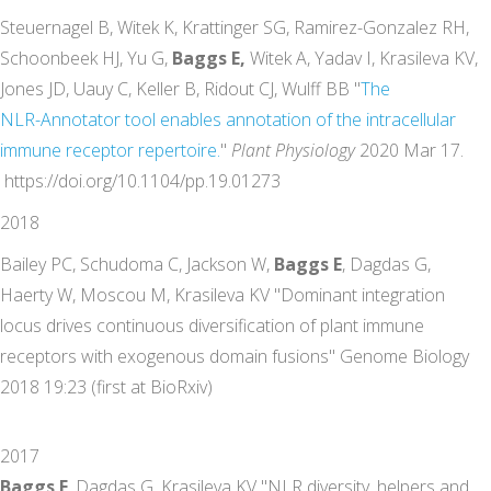
Steuernagel B, Witek K, Krattinger SG, Ramirez-Gonzalez RH,
Schoonbeek HJ, Yu G,
Baggs E,
Witek A, Yadav I, Krasileva KV,
Jones JD, Uauy C, Keller B, Ridout CJ, Wulff BB "
The
NLR-Annotator
tool
enables
annotation
of the
intracellular
immune
receptor
repertoire
.
"
Plant Physiology
2020 Mar 17.
https://doi.org/10.1104/pp.19.01273
2018
Bailey PC, Schudoma C, Jackson W,
Baggs E
, Dagdas G,
Haerty W, Moscou M, Krasileva KV "Dominant integration
locus drives continuous diversification of plant immune
receptors with exogenous domain fusions" Genome Biology
2018 19:23 (first at BioRxiv)
2017
Baggs E
, Dagdas G, Krasileva KV "NLR diversity, helpers and